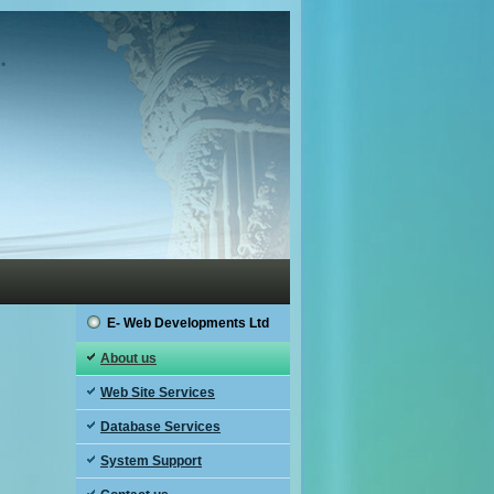
E- Web Developments Ltd
About us
Web Site Services
Database Services
System Support