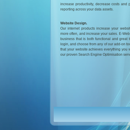
increase productivity, decrease costs and 
reporting across your data assets.
Website Design.
Our internet products increase your website 
more often, and increase your sales. E-Web
business that is both functional and great t
login, and choose from any of our add-on tool
that your website achieves everything you wan
our proven Search Engine Optimisation serv