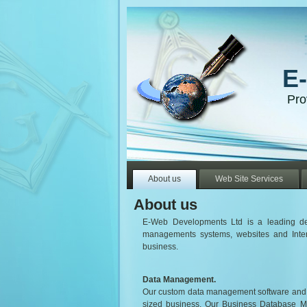
E
Pro
About us
Web Site Services
About us
E-Web Developments Ltd is a leading dev
managements systems, websites and Inter
business.
Data Management.
Our custom data management software and in
sized business. Our Business Database 