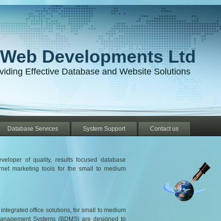
-Web Developments Ltd
viding Effective Database and Website Solutions
Database Services
System Support
Contact us
eloper of quality, results focused database
net marketing tools for the small to medium
tegrated office solutions, for small to medium
Management Systems (BDMS) are designed to