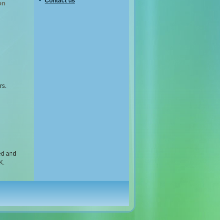
Contact us
on
rs.
ed and
K.