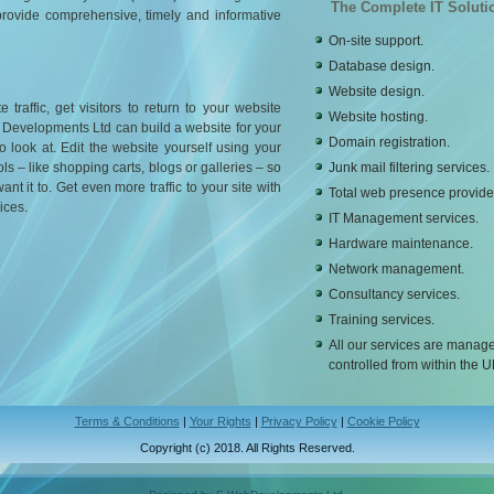
The Complete IT Soluti
provide comprehensive, timely and informative
On-site support.
Database design.
Website design.
traffic, get visitors to return to your website
Website hosting.
 Developments Ltd can build a website for your
Domain registration.
o look at. Edit the website yourself using your
s – like shopping carts, blogs or galleries – so
Junk mail filtering services.
t it to. Get even more traffic to your site with
Total web presence provide
ices.
IT Management services.
Hardware maintenance.
Network management.
Consultancy services.
Training services.
All our services are manag
controlled from within the U
Terms & Conditions
|
Your Rights
|
Privacy Policy
|
Cookie Policy
Copyright (c) 2018. All Rights Reserved.